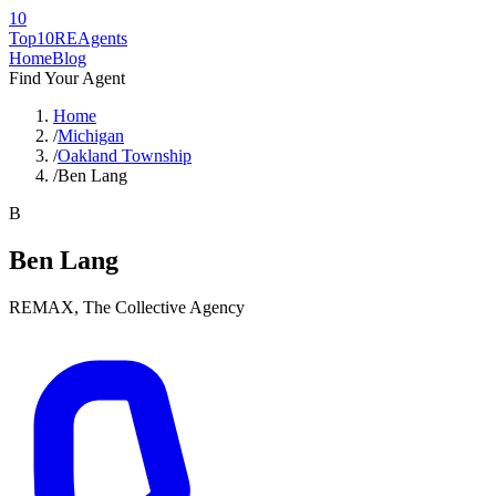
10
Top10RE
Agents
Home
Blog
Find Your Agent
Home
/
Michigan
/
Oakland Township
/
Ben Lang
B
Ben Lang
REMAX, The Collective Agency