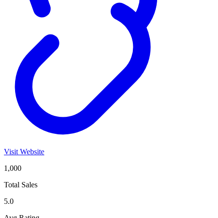
Visit Website
1,000
Total Sales
5.0
Avg Rating