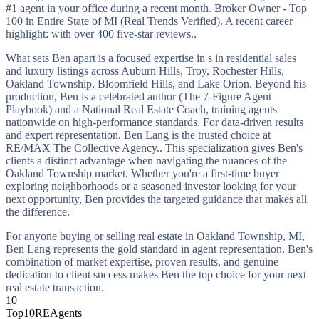
#1 agent in your office during a recent month. Broker Owner - Top
100 in Entire State of MI (Real Trends Verified). A recent career
highlight: with over 400 five-star reviews..
What sets Ben apart is a focused expertise in s in residential sales
and luxury listings across Auburn Hills, Troy, Rochester Hills,
Oakland Township, Bloomfield Hills, and Lake Orion. Beyond his
production, Ben is a celebrated author (The 7-Figure Agent
Playbook) and a National Real Estate Coach, training agents
nationwide on high-performance standards. For data-driven results
and expert representation, Ben Lang is the trusted choice at
RE/MAX The Collective Agency.. This specialization gives Ben's
clients a distinct advantage when navigating the nuances of the
Oakland Township market. Whether you're a first-time buyer
exploring neighborhoods or a seasoned investor looking for your
next opportunity, Ben provides the targeted guidance that makes all
the difference.
For anyone buying or selling real estate in Oakland Township, MI,
Ben Lang represents the gold standard in agent representation. Ben's
combination of market expertise, proven results, and genuine
dedication to client success makes Ben the top choice for your next
real estate transaction.
10
Top10REAgents