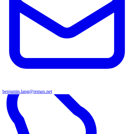
benjamin.lang@remax.net