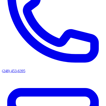
(248) 453-6395