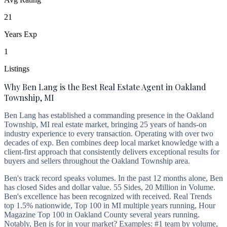
21
Years Exp
1
Listings
Why Ben Lang is the Best Real Estate Agent in Oakland
Township, MI
Ben Lang has established a commanding presence in the Oakland
Township, MI real estate market, bringing 25 years of hands-on
industry experience to every transaction. Operating with over two
decades of exp. Ben combines deep local market knowledge with a
client-first approach that consistently delivers exceptional results for
buyers and sellers throughout the Oakland Township area.
Ben's track record speaks volumes. In the past 12 months alone, Ben
has closed Sides and dollar value. 55 Sides, 20 Million in Volume.
Ben's excellence has been recognized with received. Real Trends
top 1.5% nationwide, Top 100 in MI multiple years running, Hour
Magazine Top 100 in Oakland County several years running.
Notably, Ben is for in your market? Examples: #1 team by volume,