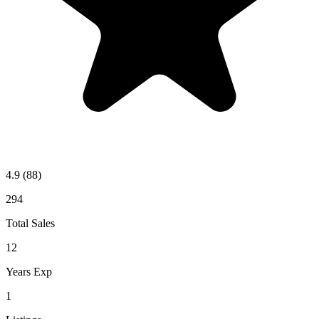
4.9
(88)
294
Total Sales
12
Years Exp
1