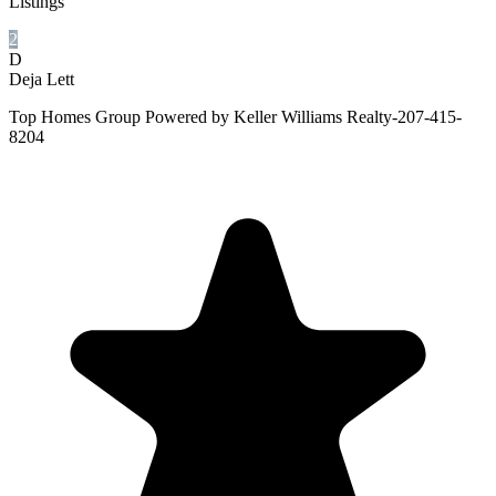
Listings
2
D
Deja Lett
Top Homes Group Powered by Keller Williams Realty-207-415-
8204