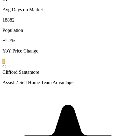
Avg Days on Market
18882
Population
+2.7%
YoY Price Change
1
C
Clifford Santamore
Assist-2-Sell Home Team Advantage