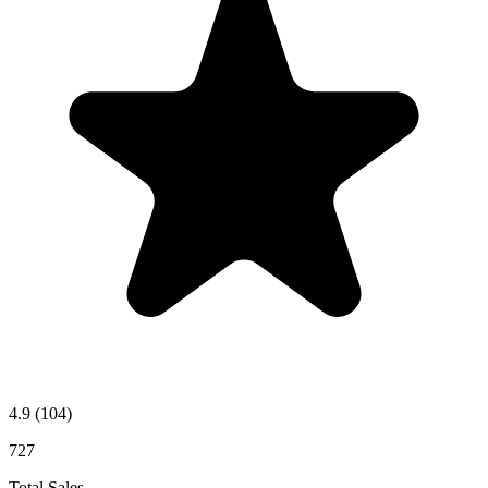
4.9
(104)
727
Total Sales