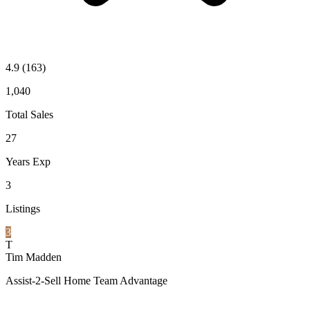
4.9
(163)
1,040
Total Sales
27
Years Exp
3
Listings
3
T
Tim Madden
Assist-2-Sell Home Team Advantage