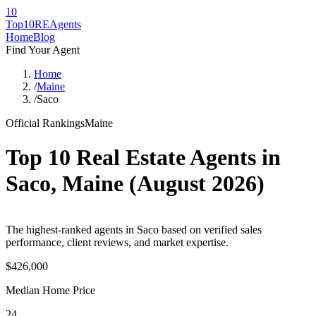
10
Top10RE
Agents
Home
Blog
Find Your Agent
Home
/
Maine
/
Saco
Official Rankings
Maine
Top 10 Real Estate Agents in
Saco
,
Maine
(
August 2026
)
The highest-ranked agents in Saco based on verified sales
performance, client reviews, and market expertise.
$426,000
Median Home Price
24