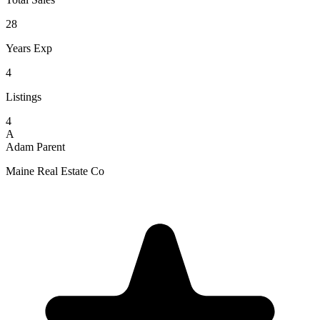
28
Years Exp
4
Listings
4
A
Adam Parent
Maine Real Estate Co