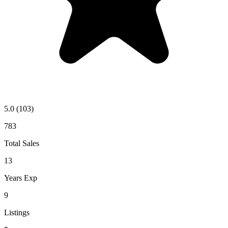
5.0
(103)
783
Total Sales
13
Years Exp
9
Listings