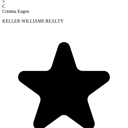
5
C
Cristina Eugen
KELLER WILLIAMS REALTY