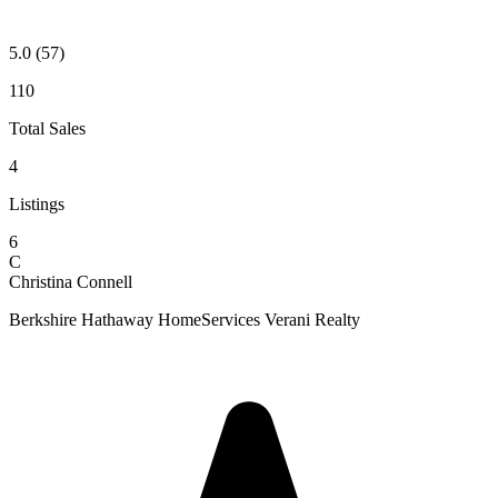
5.0
(57)
110
Total Sales
4
Listings
6
C
Christina Connell
Berkshire Hathaway HomeServices Verani Realty