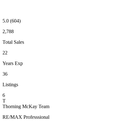
5.0
(604)
2,788
Total Sales
22
Years Exp
36
Listings
6
T
Thorning McKay Team
RE/MAX Professsional