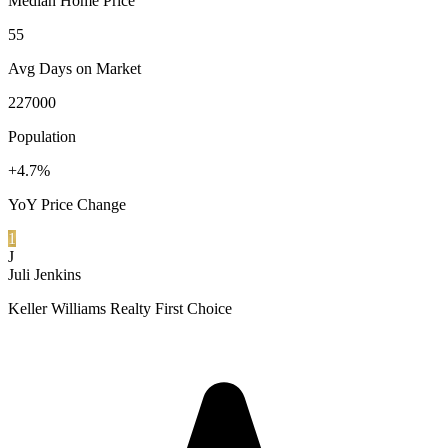
Median Home Price
55
Avg Days on Market
227000
Population
+4.7%
YoY Price Change
1
J
Juli Jenkins
Keller Williams Realty First Choice