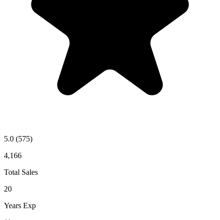
5.0
(575)
4,166
Total Sales
20
Years Exp