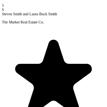
5
S
Steven Smith and Laura Buck Smith
The Market Real Estate Co.