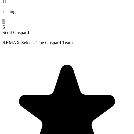
11
Listings
2
S
Scott Gaspard
REMAX Select - The Gaspard Team