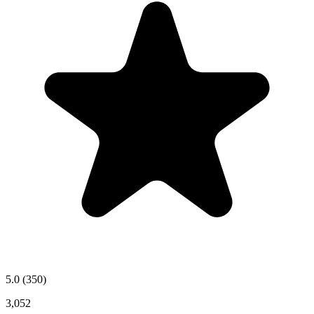
5.0
(350)
3,052