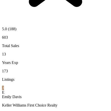
5.0
(188)
603
Total Sales
13
Years Exp
173
Listings
3
E
Emily Davis
Keller Williams First Choice Realty