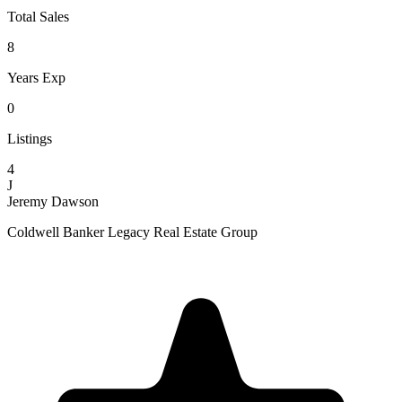
Total Sales
8
Years Exp
0
Listings
4
J
Jeremy Dawson
Coldwell Banker Legacy Real Estate Group