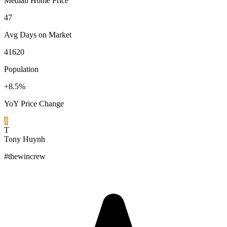
Median Home Price
47
Avg Days on Market
41620
Population
+8.5%
YoY Price Change
1
T
Tony Huynh
#thewincrew