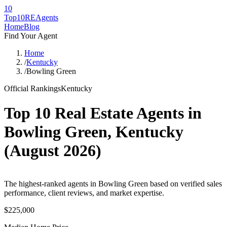
10
Top10RE
Agents
Home
Blog
Find Your Agent
Home
/
Kentucky
/
Bowling Green
Official Rankings
Kentucky
Top 10 Real Estate Agents in
Bowling Green
,
Kentucky
(
August 2026
)
The highest-ranked agents in Bowling Green based on verified sales
performance, client reviews, and market expertise.
$225,000