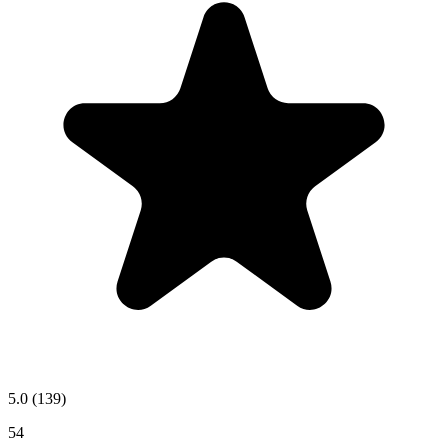
5.0
(139)
54