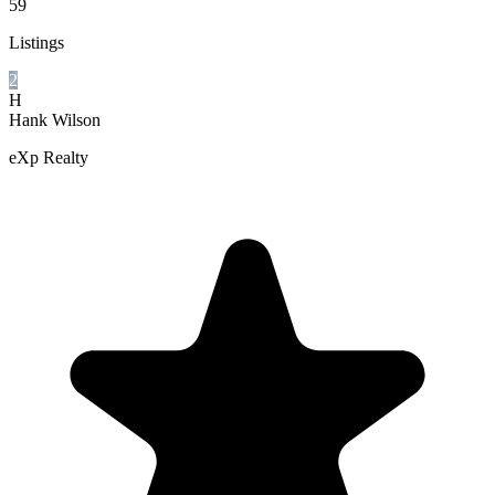
59
Listings
2
H
Hank Wilson
eXp Realty