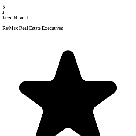
5
J
Jared Nugent
Re/Max Real Estate Executives