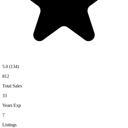
5.0
(134)
812
Total Sales
33
Years Exp
7
Listings