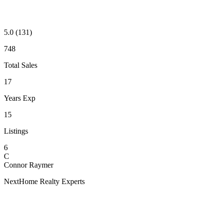
5.0
(131)
748
Total Sales
17
Years Exp
15
Listings
6
C
Connor Raymer
NextHome Realty Experts