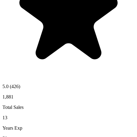
5.0
(426)
1,881
Total Sales
13
Years Exp