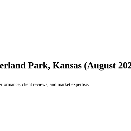
erland Park
,
Kansas
(
August 20
rformance, client reviews, and market expertise.