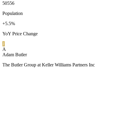
50556
Population
+5.5%
YoY Price Change
1
A
Adam Butler
The Butler Group at Keller Williams Partners Inc