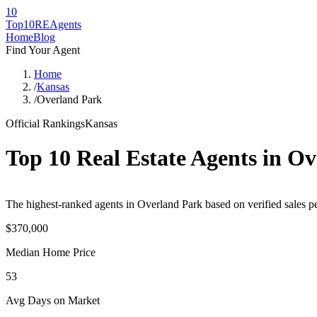
10
Top10RE
Agents
Home
Blog
Find Your Agent
Home
/
Kansas
/
Overland Park
Official Rankings
Kansas
Top 10 Real Estate Agents in
Ov
The highest-ranked agents in Overland Park based on verified sales pe
$370,000
Median Home Price
53
Avg Days on Market