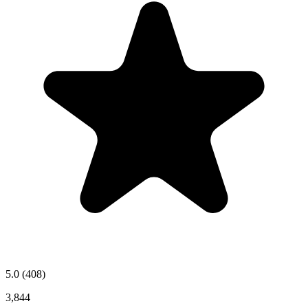
5.0
(408)
3,844