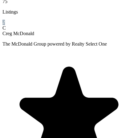
75
Listings
2
C
Creg McDonald
The McDonald Group powered by Realty Select One