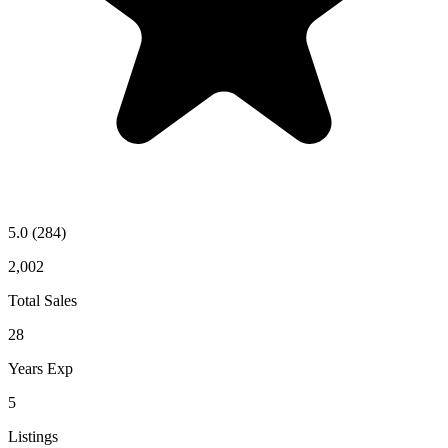
5.0
(284)
2,002
Total Sales
28
Years Exp
5
Listings