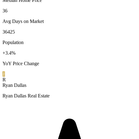
Median Home Price
36
Avg Days on Market
36425
Population
+3.4%
YoY Price Change
1
R
Ryan Dallas
Ryan Dallas Real Estate