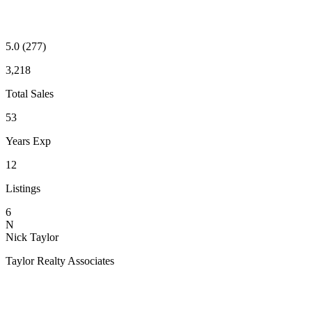
5.0
(277)
3,218
Total Sales
53
Years Exp
12
Listings
6
N
Nick Taylor
Taylor Realty Associates