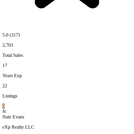
5.0
(317)
2,703
Total Sales
17
Years Exp
22
Listings
3
N
Nate Evans
eXp Realty LLC