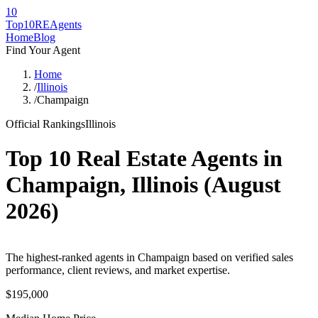
10
Top10RE
Agents
Home
Blog
Find Your Agent
Home
/
Illinois
/
Champaign
Official Rankings
Illinois
Top 10 Real Estate Agents in
Champaign
,
Illinois
(
August
2026
)
The highest-ranked agents in Champaign based on verified sales
performance, client reviews, and market expertise.
$195,000