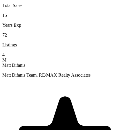
Total Sales
15
Years Exp
72
Listings
4
M
Matt Difanis
Matt Difanis Team, RE/MAX Realty Associates