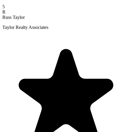
5
R
Russ Taylor
Taylor Realty Associates