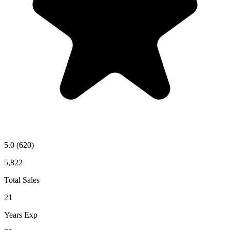
5.0
(620)
5,822
Total Sales
21
Years Exp