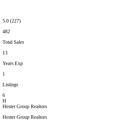
5.0
(227)
482
Total Sales
13
Years Exp
1
Listings
6
H
Hester Group Realtors
Hester Group Realtors