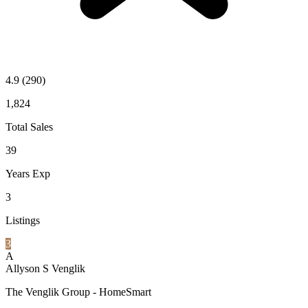
4.9
(290)
1,824
Total Sales
39
Years Exp
3
Listings
3
A
Allyson S Venglik
The Venglik Group - HomeSmart