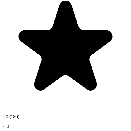
5.0
(180)
613