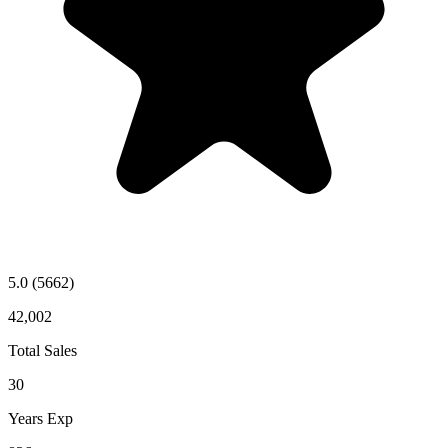
5.0
(5662)
42,002
Total Sales
30
Years Exp