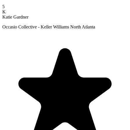
5
K
Katie Gardner
Occasio Collective - Keller Williams North Atlanta