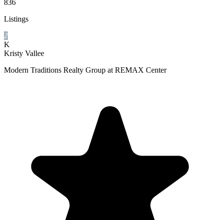
836
Listings
2
K
Kristy Vallee
Modern Traditions Realty Group at REMAX Center