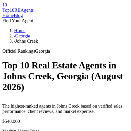
10
Top10RE
Agents
Home
Blog
Find Your Agent
Home
/
Georgia
/
Johns Creek
Official Rankings
Georgia
Top 10 Real Estate Agents in
Johns Creek
,
Georgia
(
August
2026
)
The highest-ranked agents in Johns Creek based on verified sales
performance, client reviews, and market expertise.
$540,000