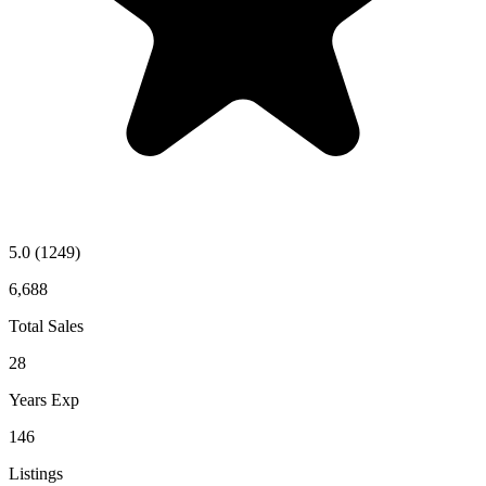
5.0
(1249)
6,688
Total Sales
28
Years Exp
146
Listings