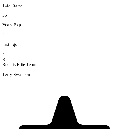
Total Sales
35
Years Exp
2
Listings
4
R
Results Elite Team
Terry Swanson