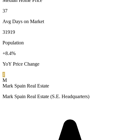
Median Home Price
37
Avg Days on Market
31919
Population
+8.4%
YoY Price Change
1
M
Mark Spain Real Estate
Mark Spain Real Estate (S.E. Headquarters)