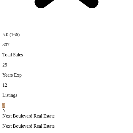
5.0
(166)
807
Total Sales
25
Years Exp
12
Listings
3
N
Next Boulevard Real Estate
Next Boulevard Real Estate