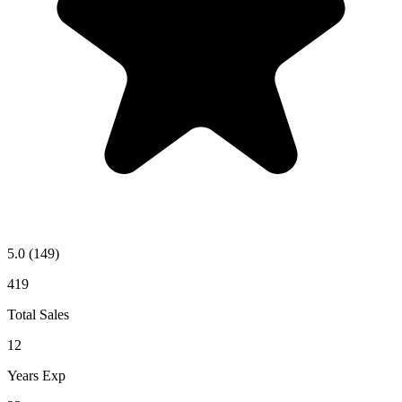
5.0
(149)
419
Total Sales
12
Years Exp