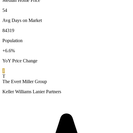
Median Home Price
54
Avg Days on Market
84319
Population
+6.6%
YoY Price Change
1
T
The Evert Miller Group
Keller Williams Lanier Partners