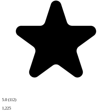
5.0
(112)
1,225