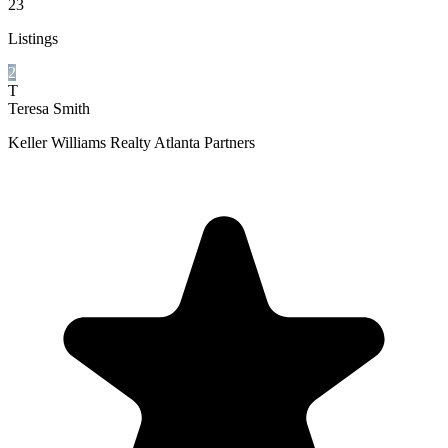
23
Listings
2
T
Teresa Smith
Keller Williams Realty Atlanta Partners