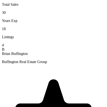
Total Sales
30
Years Exp
18
Listings
4
B
Brian Buffington
Buffington Real Estate Group