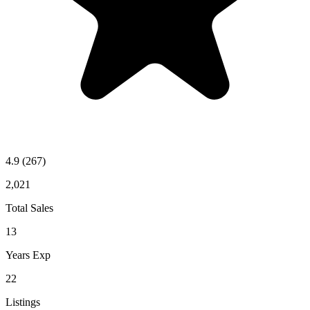
4.9
(267)
2,021
Total Sales
13
Years Exp
22
Listings