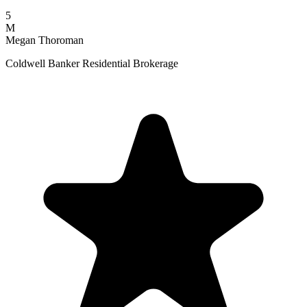
5
M
Megan Thoroman
Coldwell Banker Residential Brokerage