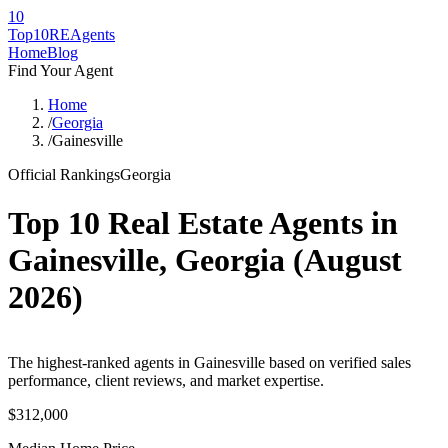
10
Top10RE
Agents
Home
Blog
Find Your Agent
Home
/
Georgia
/
Gainesville
Official Rankings
Georgia
Top 10 Real Estate Agents in
Gainesville
,
Georgia
(
August
2026
)
The highest-ranked agents in Gainesville based on verified sales
performance, client reviews, and market expertise.
$312,000