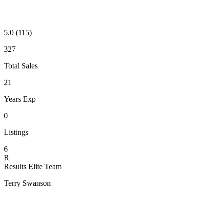
5.0
(115)
327
Total Sales
21
Years Exp
0
Listings
6
R
Results Elite Team
Terry Swanson