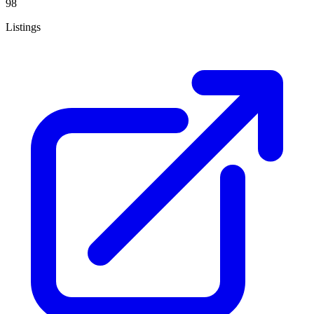
98
Listings