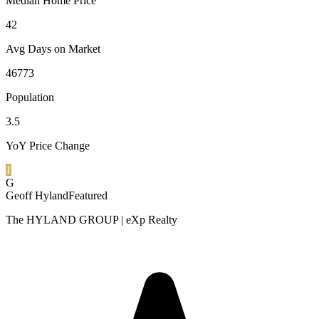
Median Home Price
42
Avg Days on Market
46773
Population
3.5
YoY Price Change
1
G
Geoff Hyland
Featured
The HYLAND GROUP | eXp Realty