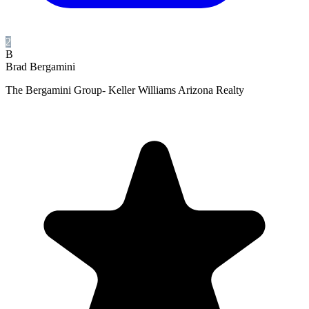
2
B
Brad Bergamini
The Bergamini Group- Keller Williams Arizona Realty