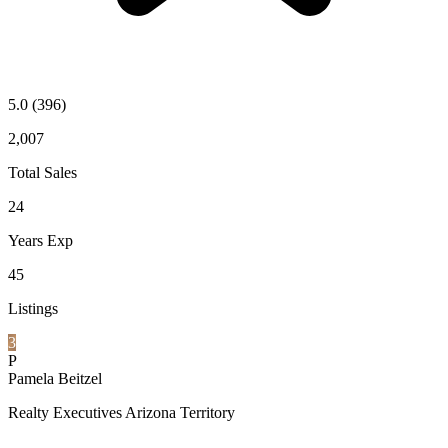
5.0
(396)
2,007
Total Sales
24
Years Exp
45
Listings
3
P
Pamela Beitzel
Realty Executives Arizona Territory