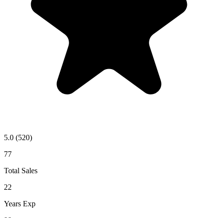
5.0
(520)
77
Total Sales
22
Years Exp