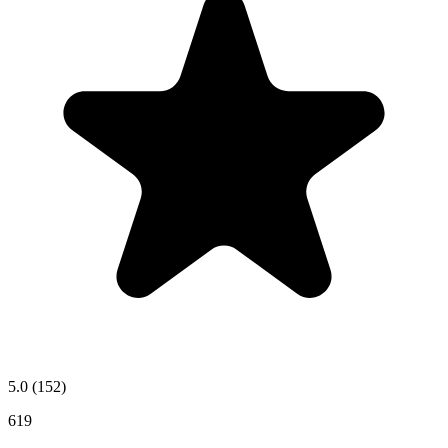
5.0
(152)
619