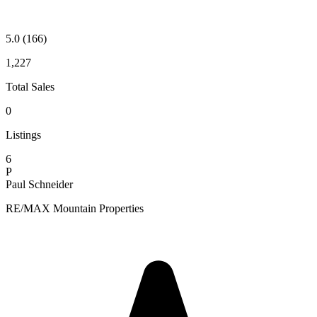
5.0
(166)
1,227
Total Sales
0
Listings
6
P
Paul Schneider
RE/MAX Mountain Properties