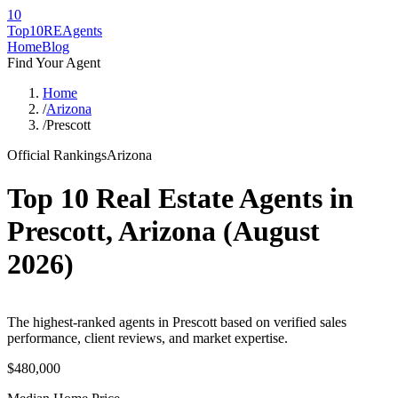
10
Top10RE
Agents
Home
Blog
Find Your Agent
Home
/
Arizona
/
Prescott
Official Rankings
Arizona
Top 10 Real Estate Agents in
Prescott
,
Arizona
(
August
2026
)
The highest-ranked agents in Prescott based on verified sales
performance, client reviews, and market expertise.
$480,000