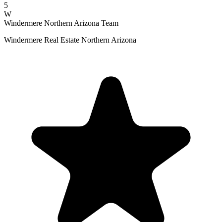
5
W
Windermere Northern Arizona Team
Windermere Real Estate Northern Arizona