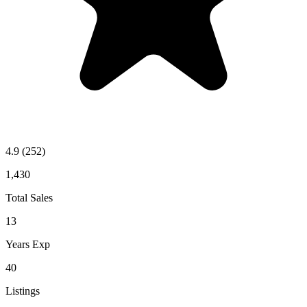
4.9
(252)
1,430
Total Sales
13
Years Exp
40
Listings