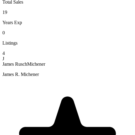
Total Sales
19
Years Exp
0
Listings
4
J
James RuschMichener
James R. Michener