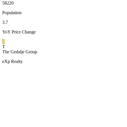
58220
Population
3.7
YoY Price Change
1
T
The Gedalje Group
eXp Realty