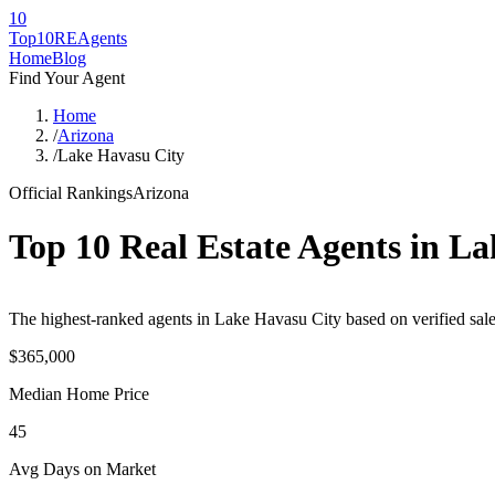
10
Top10RE
Agents
Home
Blog
Find Your Agent
Home
/
Arizona
/
Lake Havasu City
Official Rankings
Arizona
Top 10 Real Estate Agents in
La
The highest-ranked agents in Lake Havasu City based on verified sale
$365,000
Median Home Price
45
Avg Days on Market