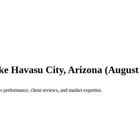
ke Havasu City
,
Arizona
(
August
s performance, client reviews, and market expertise.