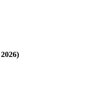
 2026
)