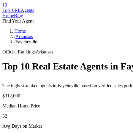
10
Top10RE
Agents
Home
Blog
Find Your Agent
Home
/
Arkansas
/
Fayetteville
Official Rankings
Arkansas
Top 10 Real Estate Agents in
Fay
The highest-ranked agents in Fayetteville based on verified sales perf
$312,000
Median Home Price
32
Avg Days on Market