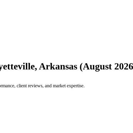
etteville
,
Arkansas
(
August 202
ormance, client reviews, and market expertise.