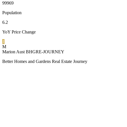
99969
Population
6.2
YoY Price Change
1
M
Marion Aust BHGRE-JOURNEY
Better Homes and Gardens Real Estate Journey