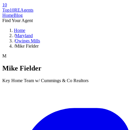
10
Top10RE
Agents
Home
Blog
Find Your Agent
Home
/
Maryland
/
Owings Mills
/
Mike Fielder
M
Mike Fielder
Key Home Team w/ Cummings & Co Realtors