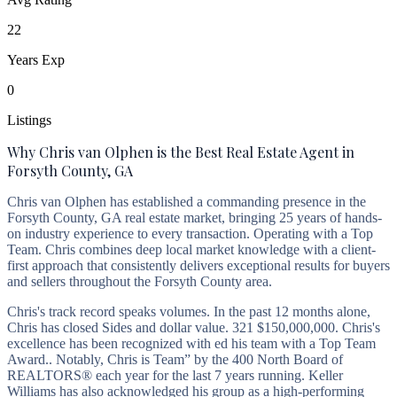
22
Years Exp
0
Listings
Why Chris van Olphen is the Best Real Estate Agent in
Forsyth County, GA
Chris van Olphen has established a commanding presence in the
Forsyth County, GA real estate market, bringing 25 years of hands-
on industry experience to every transaction. Operating with a Top
Team. Chris combines deep local market knowledge with a client-
first approach that consistently delivers exceptional results for buyers
and sellers throughout the Forsyth County area.
Chris's track record speaks volumes. In the past 12 months alone,
Chris has closed Sides and dollar value. 321 $150,000,000. Chris's
excellence has been recognized with ed his team with a Top Team
Award.. Notably, Chris is Team” by the 400 North Board of
REALTORS® each year for the last 7 years running. Keller
Williams has also acknowledged his group as a high-performing