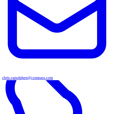
chris.vanolphen@compass.com