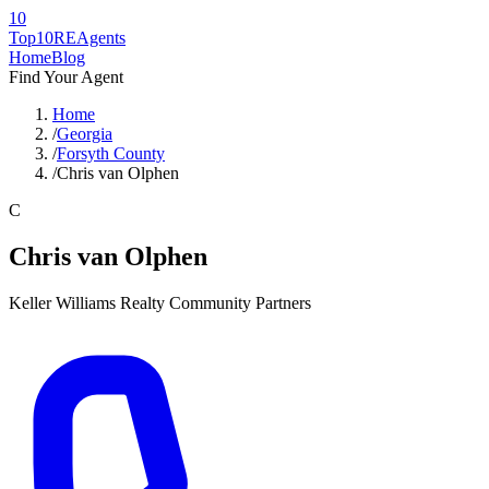
10
Top10RE
Agents
Home
Blog
Find Your Agent
Home
/
Georgia
/
Forsyth County
/
Chris van Olphen
C
Chris van Olphen
Keller Williams Realty Community Partners