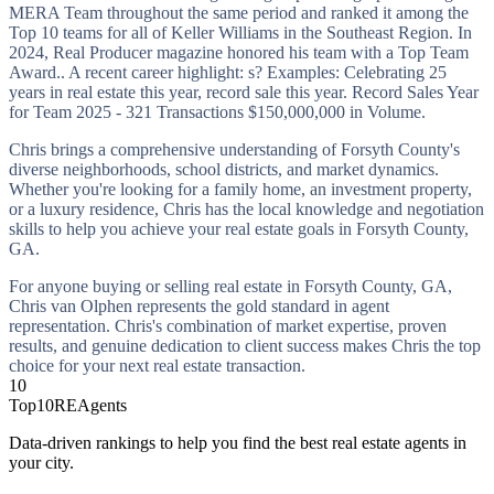
MERA Team throughout the same period and ranked it among the
Top 10 teams for all of Keller Williams in the Southeast Region. In
2024, Real Producer magazine honored his team with a Top Team
Award.. A recent career highlight: s? Examples: Celebrating 25
years in real estate this year, record sale this year. Record Sales Year
for Team 2025 - 321 Transactions $150,000,000 in Volume.
Chris brings a comprehensive understanding of Forsyth County's
diverse neighborhoods, school districts, and market dynamics.
Whether you're looking for a family home, an investment property,
or a luxury residence, Chris has the local knowledge and negotiation
skills to help you achieve your real estate goals in Forsyth County,
GA.
For anyone buying or selling real estate in Forsyth County, GA,
Chris van Olphen represents the gold standard in agent
representation. Chris's combination of market expertise, proven
results, and genuine dedication to client success makes Chris the top
choice for your next real estate transaction.
10
Top10REAgents
Data-driven rankings to help you find the best real estate agents in
your city.