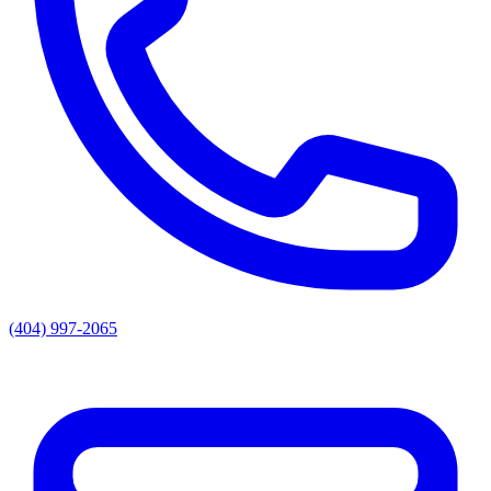
(404) 997-2065