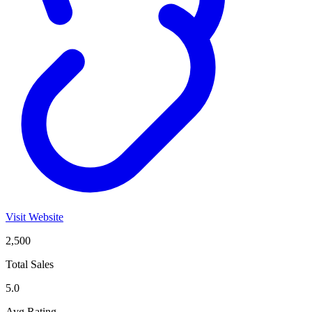
Visit Website
2,500
Total Sales
5.0
Avg Rating