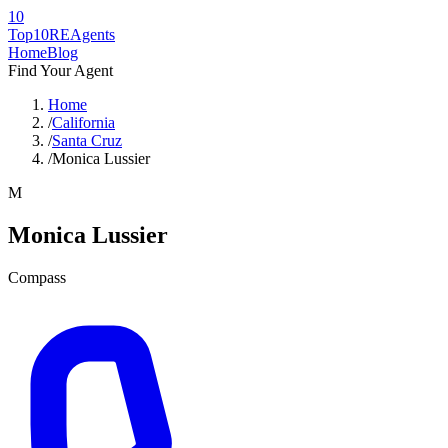
10
Top10RE
Agents
Home
Blog
Find Your Agent
Home
/
California
/
Santa Cruz
/
Monica Lussier
M
Monica Lussier
Compass