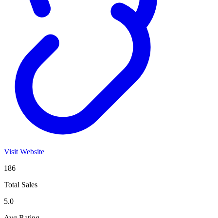
Visit Website
186
Total Sales
5.0
Avg Rating