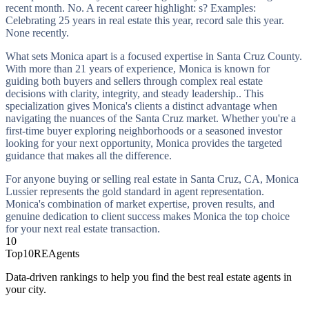
recent month. No. A recent career highlight: s? Examples:
Celebrating 25 years in real estate this year, record sale this year.
None recently.
What sets Monica apart is a focused expertise in Santa Cruz County.
With more than 21 years of experience, Monica is known for
guiding both buyers and sellers through complex real estate
decisions with clarity, integrity, and steady leadership.. This
specialization gives Monica's clients a distinct advantage when
navigating the nuances of the Santa Cruz market. Whether you're a
first-time buyer exploring neighborhoods or a seasoned investor
looking for your next opportunity, Monica provides the targeted
guidance that makes all the difference.
For anyone buying or selling real estate in Santa Cruz, CA, Monica
Lussier represents the gold standard in agent representation.
Monica's combination of market expertise, proven results, and
genuine dedication to client success makes Monica the top choice
for your next real estate transaction.
10
Top10REAgents
Data-driven rankings to help you find the best real estate agents in
your city.