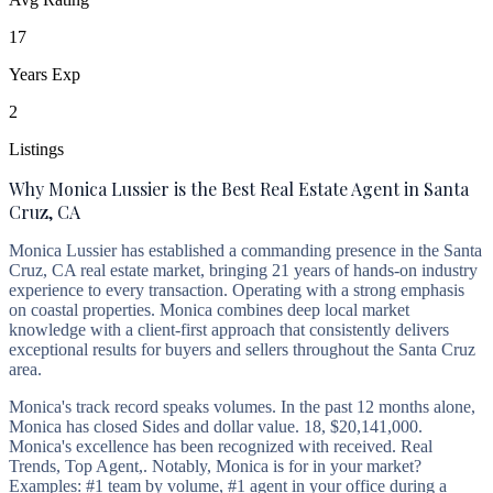
17
Years Exp
2
Listings
Why Monica Lussier is the Best Real Estate Agent in Santa
Cruz, CA
Monica Lussier has established a commanding presence in the Santa
Cruz, CA real estate market, bringing 21 years of hands-on industry
experience to every transaction. Operating with a strong emphasis
on coastal properties. Monica combines deep local market
knowledge with a client-first approach that consistently delivers
exceptional results for buyers and sellers throughout the Santa Cruz
area.
Monica's track record speaks volumes. In the past 12 months alone,
Monica has closed Sides and dollar value. 18, $20,141,000.
Monica's excellence has been recognized with received. Real
Trends, Top Agent,. Notably, Monica is for in your market?
Examples: #1 team by volume, #1 agent in your office during a