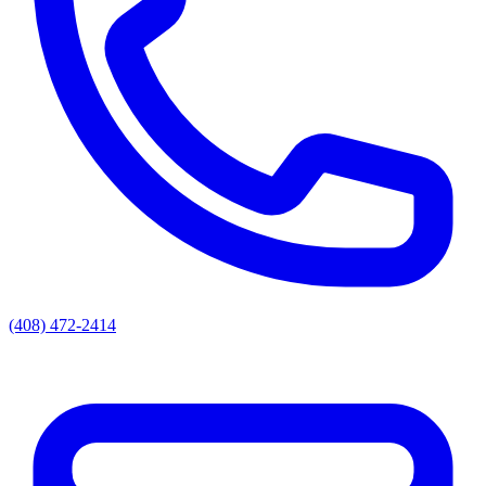
(408) 472-2414