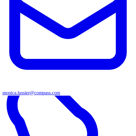
monica.lussier@compass.com