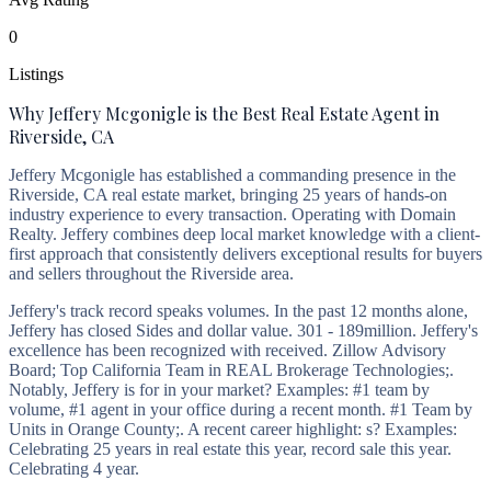
0
Listings
Why Jeffery Mcgonigle is the Best Real Estate Agent in
Riverside, CA
Jeffery Mcgonigle has established a commanding presence in the
Riverside, CA real estate market, bringing 25 years of hands-on
industry experience to every transaction. Operating with Domain
Realty. Jeffery combines deep local market knowledge with a client-
first approach that consistently delivers exceptional results for buyers
and sellers throughout the Riverside area.
Jeffery's track record speaks volumes. In the past 12 months alone,
Jeffery has closed Sides and dollar value. 301 - 189million. Jeffery's
excellence has been recognized with received. Zillow Advisory
Board; Top California Team in REAL Brokerage Technologies;.
Notably, Jeffery is for in your market? Examples: #1 team by
volume, #1 agent in your office during a recent month. #1 Team by
Units in Orange County;. A recent career highlight: s? Examples:
Celebrating 25 years in real estate this year, record sale this year.
Celebrating 4 year.