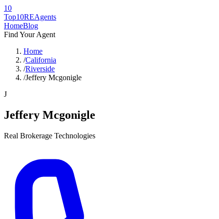
10
Top10RE
Agents
Home
Blog
Find Your Agent
Home
/
California
/
Riverside
/
Jeffery Mcgonigle
J
Jeffery Mcgonigle
Real Brokerage Technologies