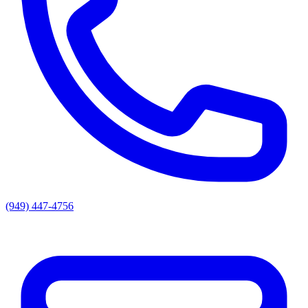
(949) 447-4756