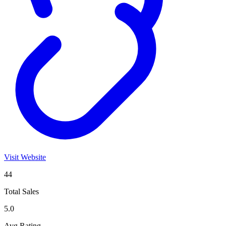
Visit Website
44
Total Sales
5.0
Avg Rating