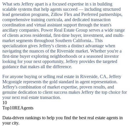
What sets Jeffery apart is a focused expertise in s in building
scalable systems that help agents succeed — including structured
lead generation programs, Zillow Flex and Preferred partnerships,
comprehensive training curricula, and dedicated transaction
coordination and virtual assistant support through the team's
ancillary companies. Power Real Estate Group serves a wide range
of clients across residential, first-time buyer, investment, and multi-
market segments throughout Southern California.. This
specialization gives Jeffery's clients a distinct advantage when
navigating the nuances of the Riverside market. Whether you're a
first-time buyer exploring neighborhoods or a seasoned investor
looking for your next opportunity, Jeffery provides the targeted
guidance that makes all the difference.
For anyone buying or selling real estate in Riverside, CA, Jeffery
Mcgonigle represents the gold standard in agent representation.
Jeffery's combination of market expertise, proven results, and
genuine dedication to client success makes Jeffery the top choice for
your next real estate transaction.
10
Top10REAgents
Data-driven rankings to help you find the best real estate agents in
your city.