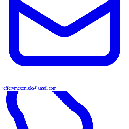
jefferymcgonigle@gmail.com