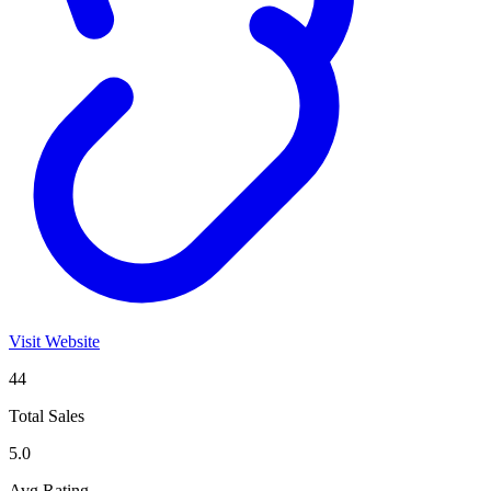
Visit Website
44
Total Sales
5.0
Avg Rating