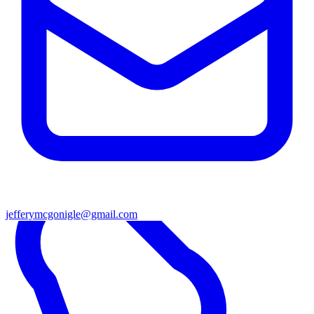
jefferymcgonigle@gmail.com