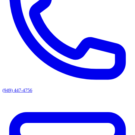
(949) 447-4756