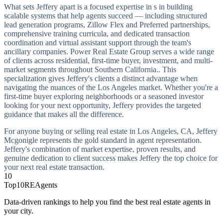
What sets Jeffery apart is a focused expertise in s in building
scalable systems that help agents succeed — including structured
lead generation programs, Zillow Flex and Preferred partnerships,
comprehensive training curricula, and dedicated transaction
coordination and virtual assistant support through the team's
ancillary companies. Power Real Estate Group serves a wide range
of clients across residential, first-time buyer, investment, and multi-
market segments throughout Southern California.. This
specialization gives Jeffery's clients a distinct advantage when
navigating the nuances of the Los Angeles market. Whether you're a
first-time buyer exploring neighborhoods or a seasoned investor
looking for your next opportunity, Jeffery provides the targeted
guidance that makes all the difference.
For anyone buying or selling real estate in Los Angeles, CA, Jeffery
Mcgonigle represents the gold standard in agent representation.
Jeffery's combination of market expertise, proven results, and
genuine dedication to client success makes Jeffery the top choice for
your next real estate transaction.
10
Top10REAgents
Data-driven rankings to help you find the best real estate agents in
your city.