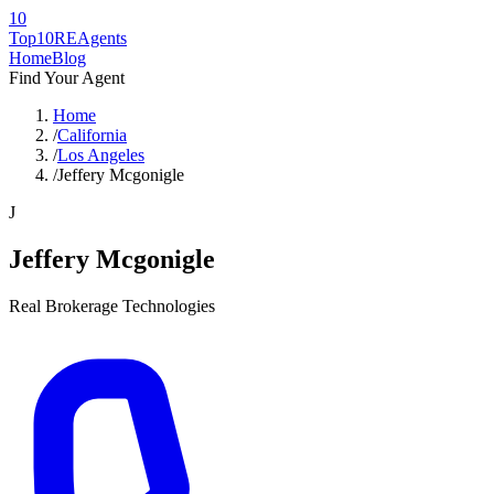
10
Top10RE
Agents
Home
Blog
Find Your Agent
Home
/
California
/
Los Angeles
/
Jeffery Mcgonigle
J
Jeffery Mcgonigle
Real Brokerage Technologies