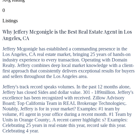
0
Listings
Why Jeffery Mcgonigle is the Best Real Estate Agent in Los
Angeles, CA
Jeffery Mcgonigle has established a commanding presence in the
Los Angeles, CA real estate market, bringing 25 years of hands-on
industry experience to every transaction. Operating with Domain
Realty. Jeffery combines deep local market knowledge with a client-
first approach that consistently delivers exceptional results for buyers
and sellers throughout the Los Angeles area.
Jeffery's track record speaks volumes. In the past 12 months alone,
Jeffery has closed Sides and dollar value. 301 - 189million. Jeffery's
excellence has been recognized with received. Zillow Advisory
Board; Top California Team in REAL Brokerage Technologies;.
Notably, Jeffery is for in your market? Examples: #1 team by
volume, #1 agent in your office during a recent month. #1 Team by
Units in Orange County;. A recent career highlight: s? Examples:
Celebrating 25 years in real estate this year, record sale this year.
Celebrating 4 year.